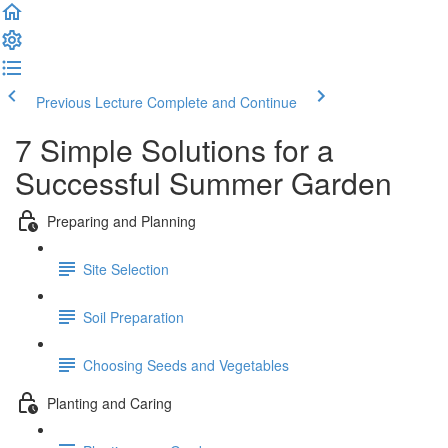
Previous Lecture
Complete and Continue
7 Simple Solutions for a
Successful Summer Garden
Preparing and Planning
Site Selection
Soil Preparation
Choosing Seeds and Vegetables
Planting and Caring