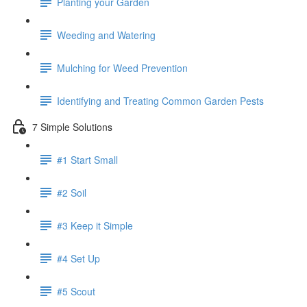
Planting your Garden
Weeding and Watering
Mulching for Weed Prevention
Identifying and Treating Common Garden Pests
7 Simple Solutions
#1 Start Small
#2 Soil
#3 Keep it Simple
#4 Set Up
#5 Scout