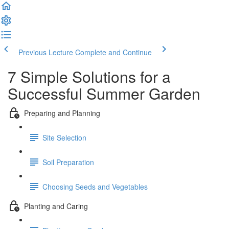
Previous Lecture
Complete and Continue
7 Simple Solutions for a
Successful Summer Garden
Preparing and Planning
Site Selection
Soil Preparation
Choosing Seeds and Vegetables
Planting and Caring