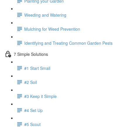
Planting your Garden
Weeding and Watering
Mulching for Weed Prevention
Identifying and Treating Common Garden Pests
7 Simple Solutions
#1 Start Small
#2 Soil
#3 Keep it Simple
#4 Set Up
#5 Scout