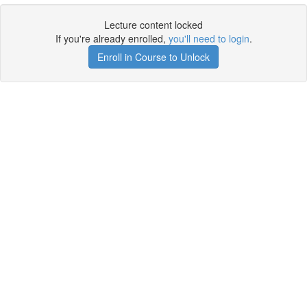
Lecture content locked
If you're already enrolled,
you'll need to login
.
Enroll in Course to Unlock