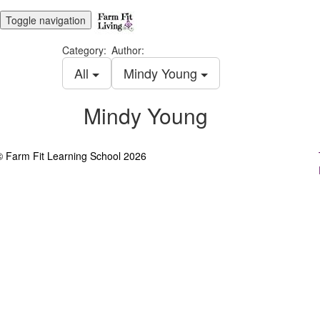
Toggle navigation
Category:
Author:
All
Mindy Young
Mindy Young
© Farm Fit Learning School 2026