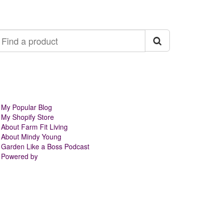
ind
roduct
My Popular Blog
My Shopify Store
About Farm Fit Living
About Mindy Young
Garden Like a Boss Podcast
Powered by