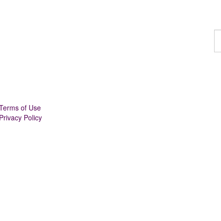
F
a
p
Terms of Use
Privacy Policy