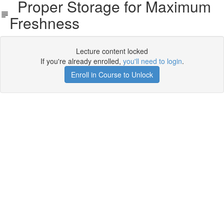
Proper Storage for Maximum
Freshness
Lecture content locked
If you're already enrolled,
you'll need to login
.
Enroll in Course to Unlock