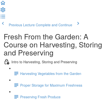
Previous Lecture
Complete and Continue
Fresh From the Garden: A
Course on Harvesting, Storing
and Preserving
Intro to Harvesting, Storing and Preserving
Harvesting Vegetables from the Garden
Proper Storage for Maximum Freshness
Preserving Fresh Produce