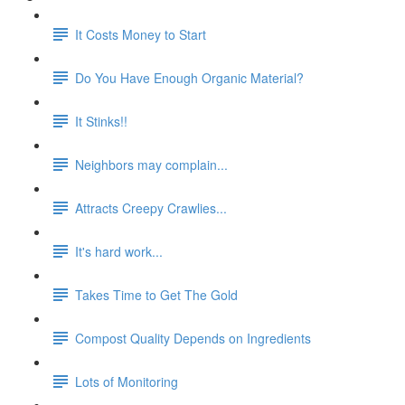
It Costs Money to Start
Do You Have Enough Organic Material?
It Stinks!!
Neighbors may complain...
Attracts Creepy Crawlies...
It's hard work...
Takes Time to Get The Gold
Compost Quality Depends on Ingredients
Lots of Monitoring