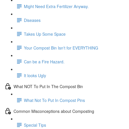
Might Need Extra Fertilizer Anyway.
Diseases
Takes Up Some Space
Your Compost Bin Isn't for EVERYTHING
Can be a Fire Hazard.
It looks Ugly
What NOT To Put In The Compost Bin
What Not To Put In Compost Pins
Common Misconceptions about Composting
Special Tips