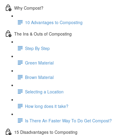
Why Compost?
10 Advantages to Composting
The Ins & Outs of Composting
Step By Step
Green Material
Brown Material
Selecting a Location
How long does it take?
Is There An Faster Way To Do Get Compost?
15 Disadvantages to Composting