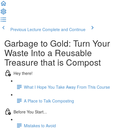
Previous Lecture
Complete and Continue
Garbage to Gold: Turn Your
Waste Into a Reusable
Treasure that is Compost
Hey there!
What I Hope You Take Away From This Course
A Place to Talk Composting
Before You Start...
Mistakes to Avoid